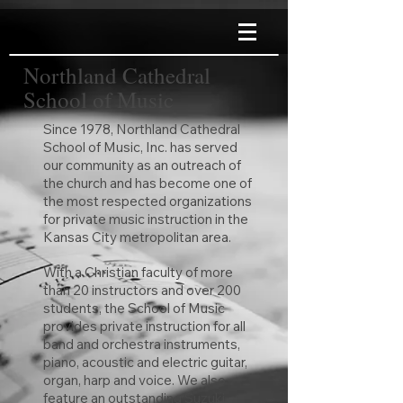
Northland Cathedral
School of Music
Since 1978, Northland Cathedral
School of Music, Inc. has served
our community as an outreach of
the church and has become one of
the most respected organizations
for private music instruction in the
Kansas City metropolitan area.
With a Christian faculty of more
than 20 instructors and over 200
students, the School of Music
provides private instruction for all
band and orchestra instruments,
piano, acoustic and electric guitar,
organ, harp and voice. We also
feature an outstanding Suzuki